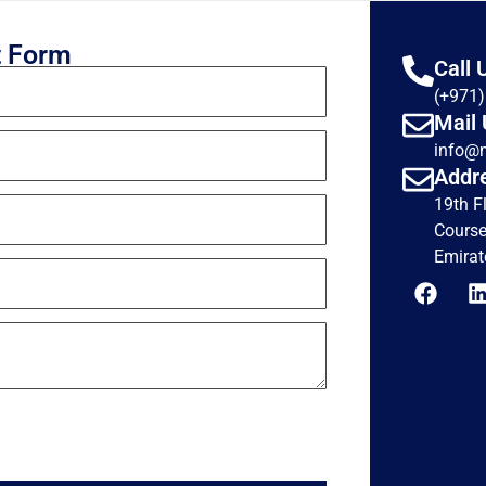
t Form
Call 
(+971
Mail 
info@
Addr
19th F
Course
Emirat