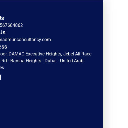
Us
)567684862
Us
madmunconsultancy.com
ess
loor, DAMAC Executive Heights, Jebel Ali Race
 Rd - Barsha Heights - Dubai - United Arab
es