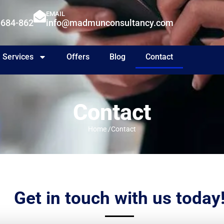
EMAIL
-684-862
info@madmunconsultancy.com
Services
Offers
Blog
Contact
Contact
Home /
Contact
Get in touch with us today