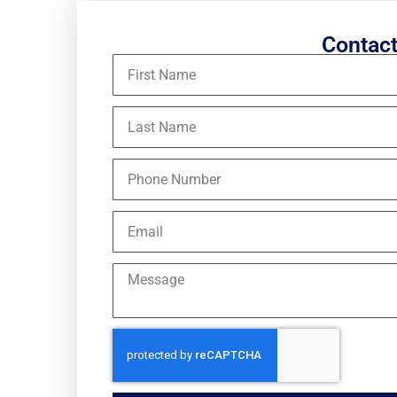
Contac