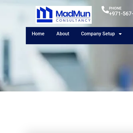
PHONE
+971-567
Home
About
Company Setup