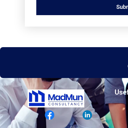
Sub
Usef