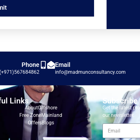
mit
Phone
Email
(+971)567684862
info@madmunconsultancy.com
ul Links
Subscribe
About
Offshore
Get the latest p
Free Zone
Mainland
our newsletter.
Offers
Blogs