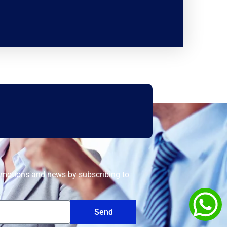
romotions and news by subscribing to
Send