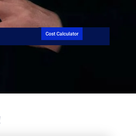
Cost Calculator
!