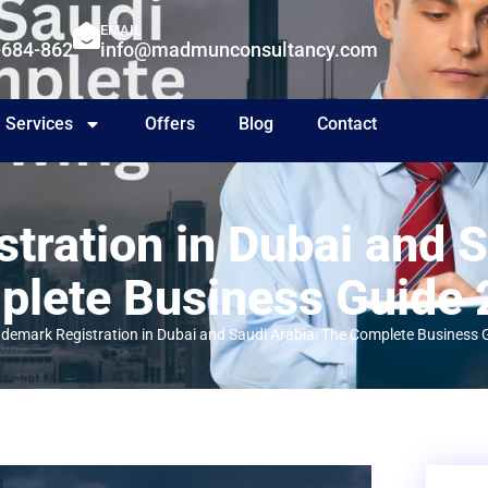
EMAIL
-684-862
info@madmunconsultancy.com
Services
Offers
Blog
Contact
tration in Dubai and S
lete Business Guide
ademark Registration in Dubai and Saudi Arabia: The Complete Business