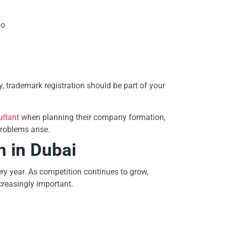
go
, trademark registration should be part of your
ultant
when planning their company formation,
problems arise.
n in Dubai
y year. As competition continues to grow,
creasingly important.