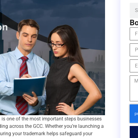
Bo
a
is one of the most important steps businesses
nding across the GCC. Whether you’re launching a
ecuring your trademark helps safeguard your