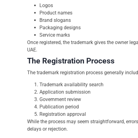
Logos
Product names
Brand slogans
Packaging designs
Service marks
Once registered, the trademark gives the owner legal
UAE.
The Registration Process
The trademark registration process generally includ
Trademark availability search
Application submission
Government review
Publication period
Registration approval
While the process may seem straightforward, errors
delays or rejection.