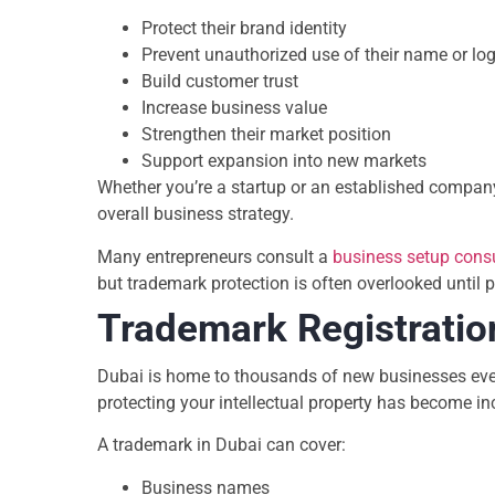
Protect their brand identity
Prevent unauthorized use of their name or lo
Build customer trust
Increase business value
Strengthen their market position
Support expansion into new markets
Whether you’re a startup or an established company
overall business strategy.
Many entrepreneurs consult a
business setup cons
but trademark protection is often overlooked until 
Trademark Registratio
Dubai is home to thousands of new businesses ever
protecting your intellectual property has become in
A trademark in Dubai can cover:
Business names