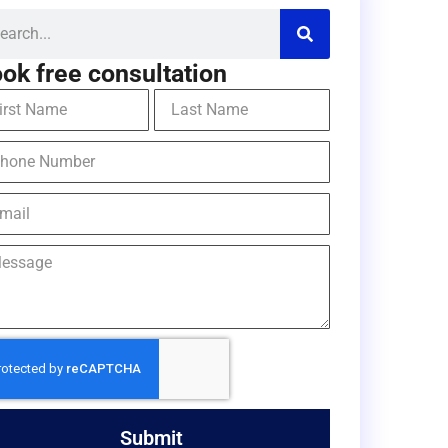
ok free consultation
Submit