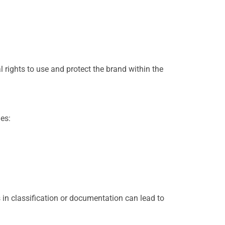
 rights to use and protect the brand within the
es:
 in classification or documentation can lead to