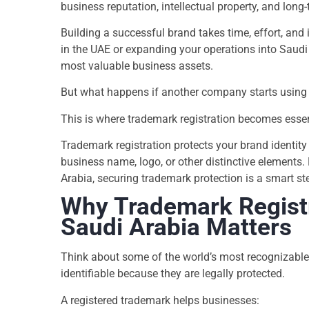
business reputation, intellectual property, and long
Building a successful brand takes time, effort, and
in the UAE or expanding your operations into Saudi
most valuable business assets.
But what happens if another company starts using 
This is where trademark registration becomes essen
Trademark registration protects your brand identity
business name, logo, or other distinctive elements
Arabia, securing trademark protection is a smart st
Why Trademark Registr
Saudi Arabia Matters
Think about some of the world’s most recognizable
identifiable because they are legally protected.
A registered trademark helps businesses: