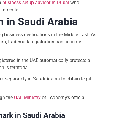
a
business setup advisor in Dubai
who
irements.
 in Saudi Arabia
 business destinations in the Middle East. As
om, trademark registration has become
stered in the UAE automatically protects a
 is territorial.
k separately in Saudi Arabia to obtain legal
ugh the
UAE Ministry
of Economy’s official
mark in Saudi Arabia