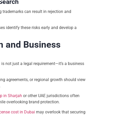
 Search
 trademarks can result in rejection and
es identify these risks early and develop a
n and Business
a
is not just a legal requirement—it’s a business
ing agreements, or regional growth should view
.
p in Sharjah
or other UAE jurisdictions often
ile overlooking brand protection.
icense cost in Dubai
may overlook that securing