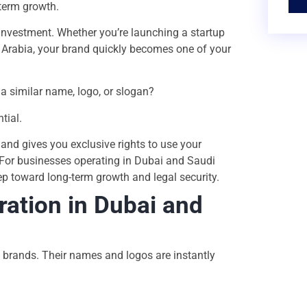
-term growth.
 investment. Whether you’re launching a startup
 Arabia, your brand quickly becomes one of your
a similar name, logo, or slogan?
tial.
 and gives you exclusive rights to use your
. For businesses operating in Dubai and Saudi
ep toward long-term growth and legal security.
ation in Dubai and
 brands. Their names and logos are instantly