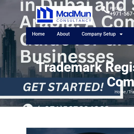
PHONE
+971-567
Home
About
Company Setup
Trademark Regis
Comp
Home /
Tr