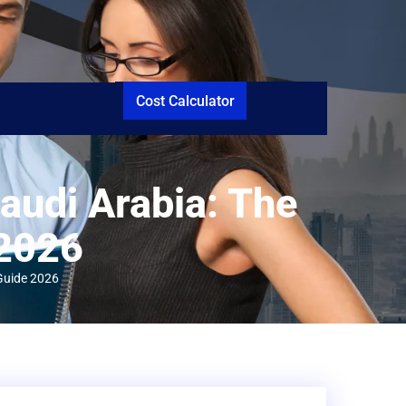
Cost Calculator
audi Arabia: The
 2026
 Guide 2026