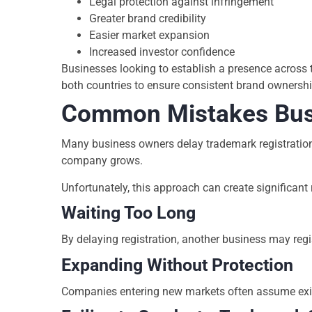
Legal protection against infringement
Greater brand credibility
Easier market expansion
Increased investor confidence
Businesses looking to establish a presence across 
both countries to ensure consistent brand ownershi
Common Mistakes Bus
Many business owners delay trademark registration b
company grows.
Unfortunately, this approach can create significant 
Waiting Too Long
By delaying registration, another business may regis
Expanding Without Protection
Companies entering new markets often assume existi