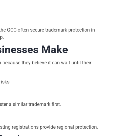
the GCC often secure trademark protection in
p.
inesses Make
ecause they believe it can wait until their
risks.
ter a similar trademark first.
ng registrations provide regional protection.