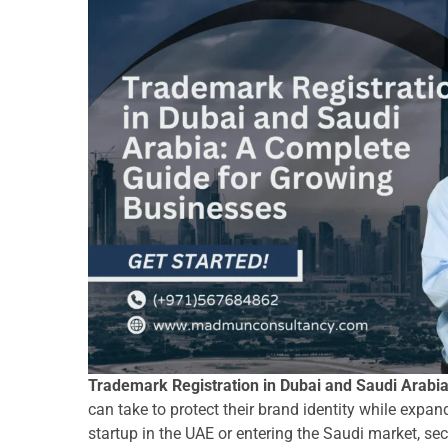
Trademark Registration in Dubai and Saudi Arabi
can take to protect their brand identity while expa
startup in the UAE or entering the Saudi market, s