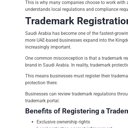
This is why many companies choose to work with 
understands local regulations and compliance requ
Trademark Registration
Saudi Arabia has become one of the fastest-growing
more UAE-based businesses expand into the Kingd
increasingly important.
One common misconception is that a trademark regi
brand in Saudi Arabia. In reality, trademark protection
This means businesses must register their trademar
protection there.
Businesses can review trademark regulations thro
trademark portal.
Benefits of Registering a Trade
Exclusive ownership rights