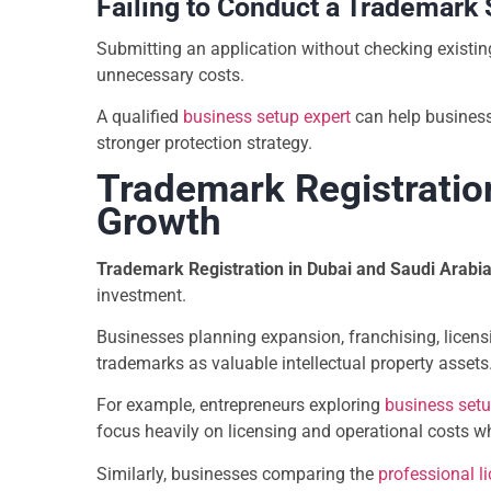
Failing to Conduct a Trademark
Submitting an application without checking existing
unnecessary costs.
A qualified
business setup expert
can help business
stronger protection strategy.
Trademark Registratio
Growth
Trademark Registration in Dubai and Saudi Arabi
investment.
Businesses planning expansion, franchising, licens
trademarks as valuable intellectual property assets
For example, entrepreneurs exploring
business setu
focus heavily on licensing and operational costs wh
Similarly, businesses comparing the
professional l